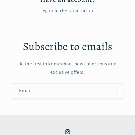
Log in
to check out faster.
Subscribe to emails
Be the first to know about new collections and
exclusive offers.
Email
Instagram