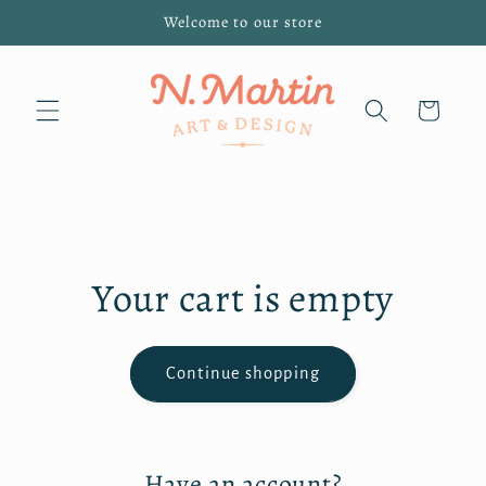
Skip to
Welcome to our store
content
Cart
Your cart is empty
Continue shopping
Have an account?